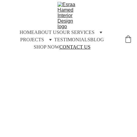
HOME
ABOUT US
OUR SERVICES
PROJECTS
TESTIMONIALS
BLOG
SHOP NOW
CONTACT US