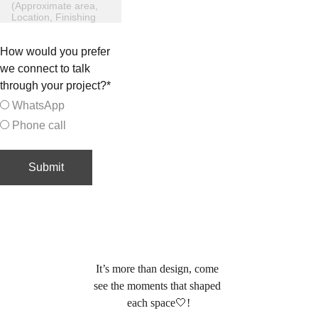
How would you prefer
we connect to talk
through your project?*
WhatsApp
Phone call
Submit
 info@esraahamed.com
(By appointment only)
It’s more than design, come 
see the moments that shaped 
each space🤍
!