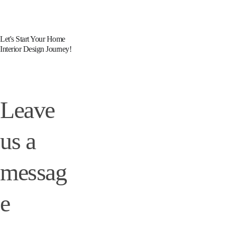
Let's Start Your Home 
Interior Design Journey!
Leave 
us a 
messag
e