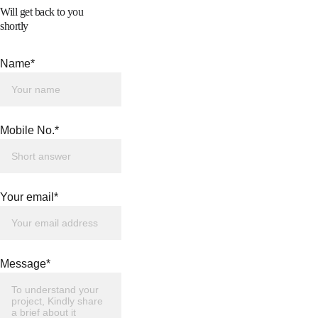
Will get back to you 
shortly
Name*
Mobile No.*
Your email*
Message*