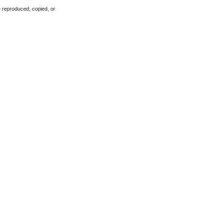
e reproduced, copied, or 