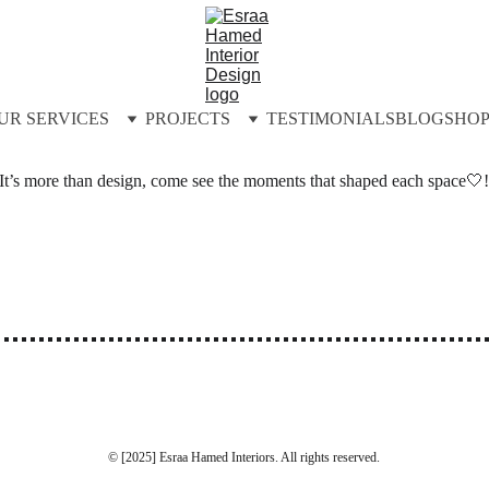
UR SERVICES
PROJECTS
TESTIMONIALS
BLOG
SHO
It’s more than design, come see the moments that shaped each space🤍
© [2025] Esraa Hamed Interiors. All rights reserved.