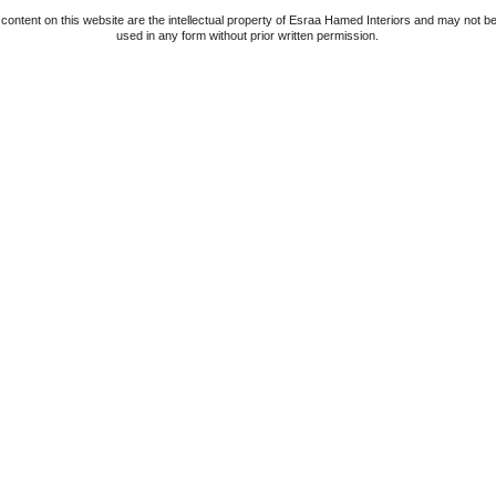
 content on this website are the intellectual property of Esraa Hamed Interiors and may not b
used in any form without prior written permission.