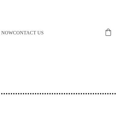
P NOW
CONTACT US
!