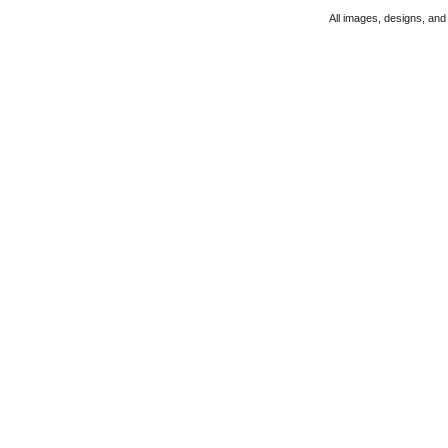
All images, designs, and