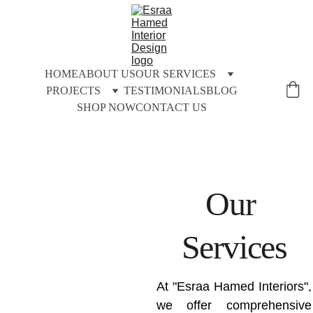
HOME
ABOUT US
OUR SERVICES
PROJECTS
TESTIMONIALS
BLOG
SHOP NOW
CONTACT US
Our 
Services
At "Esraa Hamed Interiors",
we offer comprehensive