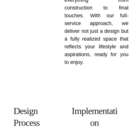
everything from
construction to final
touches. With our full-
service approach, we
deliver not just a design but
a fully realized space that
reflects your lifestyle and
aspirations, ready for you
to enjoy.
Design 
Implementati
Process
on