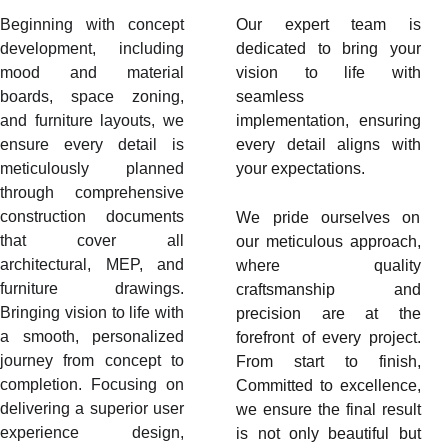
Beginning with concept
Our expert team is
development, including
dedicated to bring your
mood and material
vision to life with
boards, space zoning,
seamless
and furniture layouts, we
implementation, ensuring
ensure every detail is
every detail aligns with
meticulously planned
your expectations.
through comprehensive
construction documents
We pride ourselves on
that cover all
our meticulous approach,
architectural, MEP, and
where quality
furniture drawings.
craftsmanship and
Bringing vision to life with
precision are at the
a smooth, personalized
forefront of every project.
journey from concept to
From start to finish,
completion. Focusing on
Committed to excellence,
delivering a superior user
we ensure the final result
experience design,
is not only beautiful but