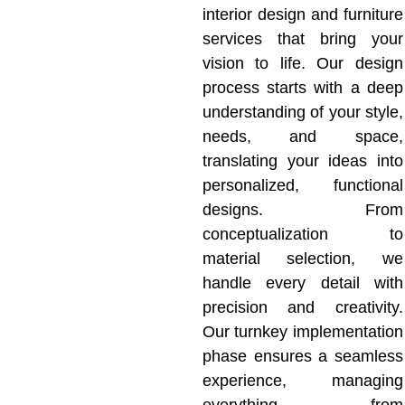
interior design and furniture
services that bring your
vision to life. Our design
process starts with a deep
understanding of your style,
needs, and space,
translating your ideas into
personalized, functional
designs. From
conceptualization to
material selection, we
handle every detail with
precision and creativity.
Our turnkey implementation
phase ensures a seamless
experience, managing