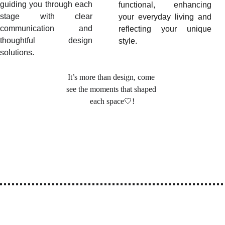
guiding you through each
functional, enhancing
stage with clear
your everyday living and
communication and
reflecting your unique
thoughtful design
style.
solutions.
It’s more than design, come 
see the moments that shaped 
each space🤍
!