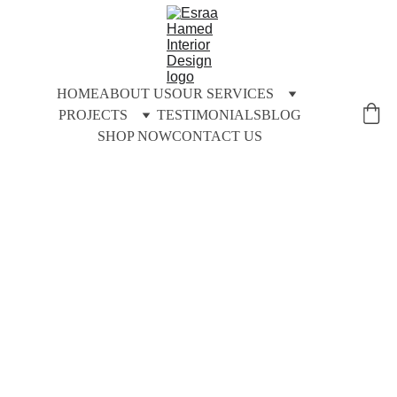
HOME
ABOUT US
OUR SERVICES
PROJECTS
TESTIMONIALS
BLOG
SHOP NOW
CONTACT US