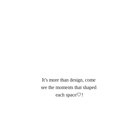
It’s more than design, come 
see the moments that shaped 
each space🤍
!