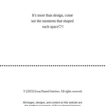
It’s more than design, come 
see the moments that shaped 
each space🤍
!
© [2025] Esraa Hamed Interiors. All rights reserved.
All images, designs, and content on this website are 
the intellectual property of Esraa Hamed Interiors 