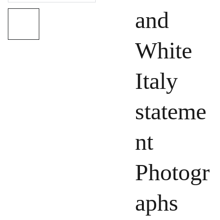
and
White
Italy
stateme
nt
Photogr
aphs