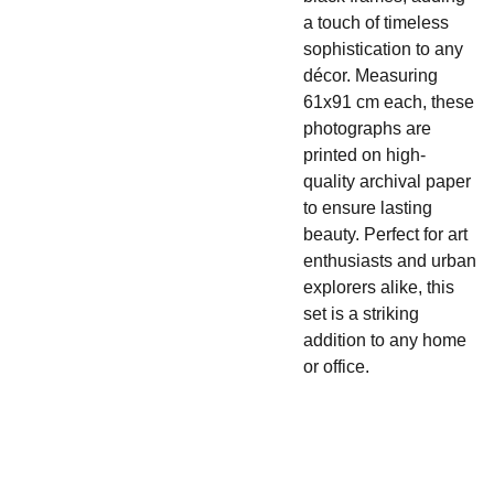
a touch of timeless
sophistication to any
décor. Measuring
61x91 cm each, these
photographs are
printed on high-
quality archival paper
to ensure lasting
beauty. Perfect for art
enthusiasts and urban
explorers alike, this
set is a striking
addition to any home
or office.