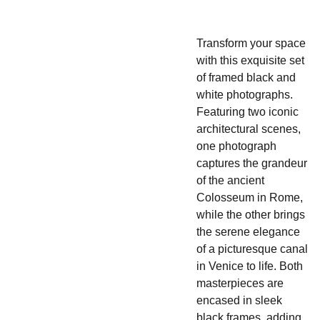
Transform your space
with this exquisite set
of framed black and
white photographs.
Featuring two iconic
architectural scenes,
one photograph
captures the grandeur
of the ancient
Colosseum in Rome,
while the other brings
the serene elegance
of a picturesque canal
in Venice to life. Both
masterpieces are
encased in sleek
black frames, adding