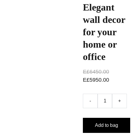
Elegant
wall decor
for your
home or
office
E£6450.00
E£5950.00
-
+
Add to bag