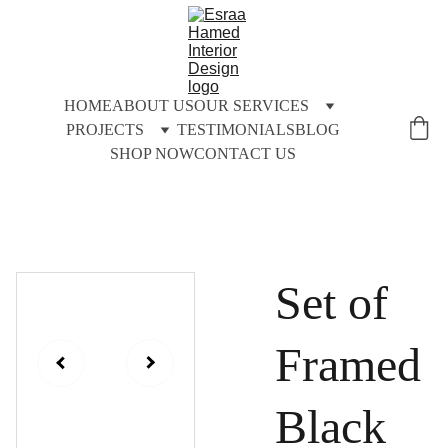
HOME
ABOUT US
OUR SERVICES
PROJECTS
TESTIMONIALS
BLOG
SHOP NOW
CONTACT US
Set of
Framed
Black